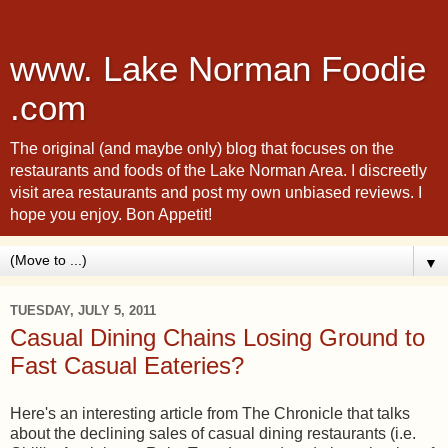
www. Lake Norman Foodie
.com
The original (and maybe only) blog that focuses on the
restaurants and foods of the Lake Norman Area. I discreetly
visit area restaurants and post my own unbiased reviews. I
hope you enjoy. Bon Appetit!
▼
TUESDAY, JULY 5, 2011
Casual Dining Chains Losing Ground to
Fast Casual Eateries?
Here's an interesting article from The Chronicle that talks
about the declining sales of casual dining restaurants (i.e.