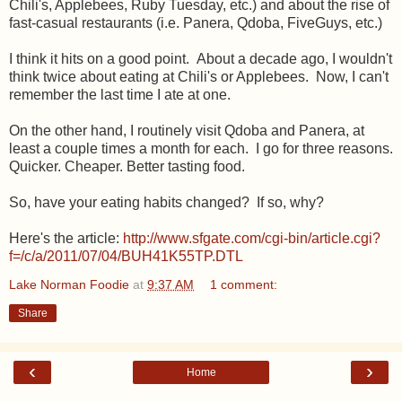
Chili's, Applebees, Ruby Tuesday, etc.) and about the rise of
fast-casual restaurants (i.e. Panera, Qdoba, FiveGuys, etc.)
I think it hits on a good point. About a decade ago, I wouldn't
think twice about eating at Chili's or Applebees. Now, I can't
remember the last time I ate at one.
On the other hand, I routinely visit Qdoba and Panera, at
least a couple times a month for each. I go for three reasons.
Quicker. Cheaper. Better tasting food.
So, have your eating habits changed? If so, why?
Here's the article:
http://www.sfgate.com/cgi-bin/article.cgi?
f=/c/a/2011/07/04/BUH41K55TP.DTL
Lake Norman Foodie
at
9:37 AM
1 comment:
Share
‹
›
Home