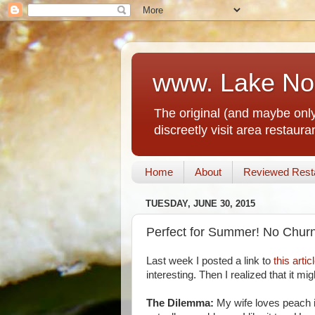
www. Lake No
The original (and maybe only
discreetly visit area restau
Home
About
Reviewed Rest
TUESDAY, JUNE 30, 2015
Perfect for Summer! No Chur
Last week I posted a link to
this artic
interesting. Then I realized that it m
The Dilemma:
My wife loves peach i