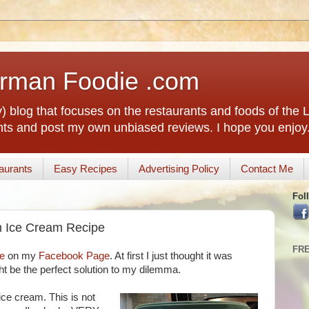
rman Foodie .com
) blog that focuses on the restaurants and foods of the
rants and post my own unbiased reviews. I hope you enjoy
aurants
Easy Recipes
Advertising Policy
Contact Me
Fol
n Ice Cream Recipe
FR
le
on my
Facebook Page
. At first I just thought it was
ight be the perfect solution to my dilemma.
ce cream. This is not