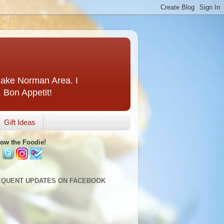
 Lake Norman Area. I
. Bon Appetit!
Gift Ideas
low the Foodie!
EQUENT UPDATES ON FACEBOOK