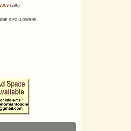
2009
(290)
ODIE'S FOLLOWERS