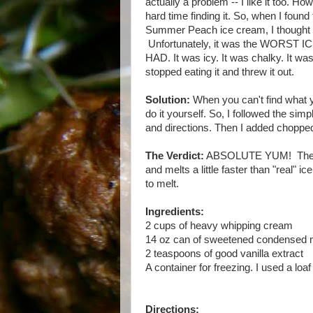
actually a problem -- I like it too. H
hard time finding it. So, when I found
Summer Peach ice cream, I thought 
Unfortunately, it was the WORST
HAD. It was icy. It was chalky. It was
stopped eating it and threw it out.
Solution:
When you can't find what 
do it yourself. So, I followed the simpl
and directions. Then I added choppe
The Verdict:
ABSOLUTE YUM! The ice 
and melts a little faster than "real" 
to melt.
Ingredients:
2 cups of heavy whipping cream
14 oz can of sweetened condensed 
2 teaspoons of good vanilla extract
A container for freezing. I used a loaf
Directions: