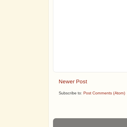
Newer Post
Subscribe to:
Post Comments (Atom)