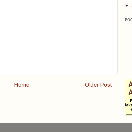
►
FO
Home
Older Post