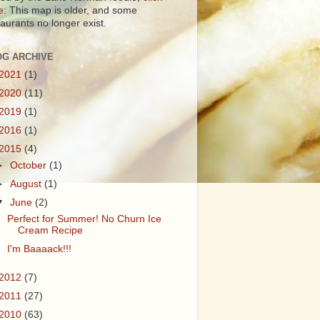
e:
This map is older, and some
taurants no longer exist.
OG ARCHIVE
2021
(1)
2020
(11)
2019
(1)
2016
(1)
2015
(4)
►
October
(1)
►
August
(1)
▼
June
(2)
Perfect for Summer! No Churn Ice
Cream Recipe
I'm Baaaack!!!
2012
(7)
2011
(27)
2010
(63)