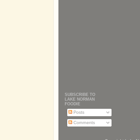
SUBSCRIBE TO
LAKE NORMAN
FOODIE
Posts
Comments