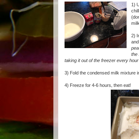
1) 
chi
(do
mil
2) 
and
pea
the
taking it out of the freezer every hour a
3) Fold the condensed milk mixture 
4) Freeze for 4-6 hours, then eat!