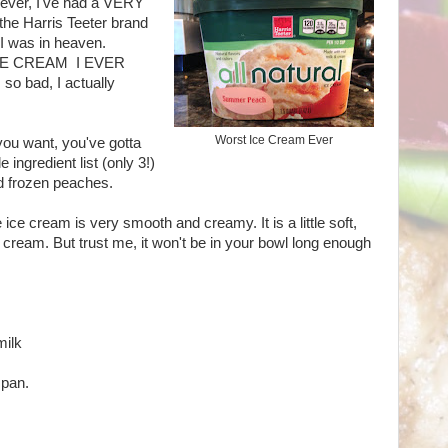
owever, I've had a VERY
 the Harris Teeter brand
I was in heaven.
 ICE CREAM I EVER
 so bad, I actually
Worst Ice Cream Ever
you want, you've gotta
e ingredient list (only 3!)
d frozen peaches.
cream is very smooth and creamy. It is a little soft,
ice cream. But trust me, it won't be in your bowl long enough
milk
 pan.