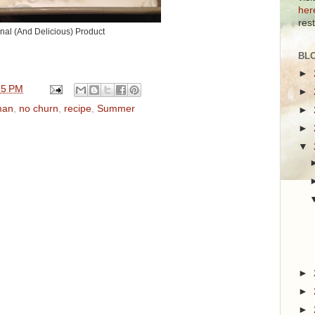
her
res
inal (And Delicious) Product
BL
►
25 PM
►
man
,
no churn
,
recipe
,
Summer
►
►
▼
►
►
►