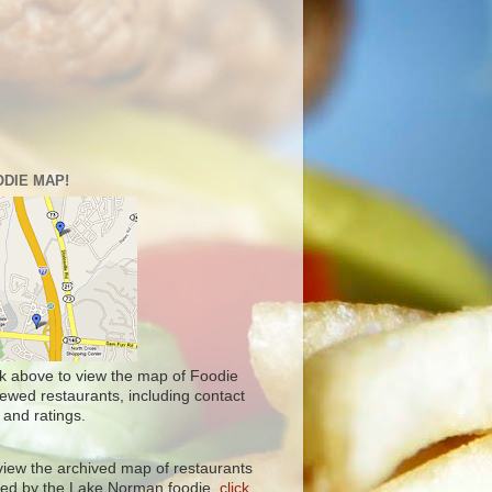
DIE MAP!
ck above to view the map of Foodie
iewed restaurants, including contact
 and ratings.
view the archived map of restaurants
ited by the Lake Norman foodie,
click