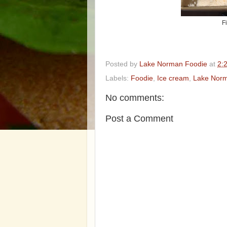
F
Posted by
Lake Norman Foodie
at
2:
Labels:
Foodie
,
Ice cream
,
Lake Nor
No comments:
Post a Comment