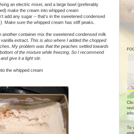
Using an electric mixer, and a large bowl (preferably
lled) make the cream into whipped cream
n't add any sugar -- that's in the sweetened condensed
k) Make sure the whipped cream has stiff peaks.
In another container mix the sweetened condensed milk
 vanilla extract.
This is also where I added the chopped
ches. My problem was that the peaches settled towards
FOO
 bottom of the mixture while freezing. So I recommend
nd give it a light stir.
into the whipped cream
Cli
rev
info
To 
vis