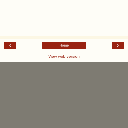
‹
›
Home
View web version