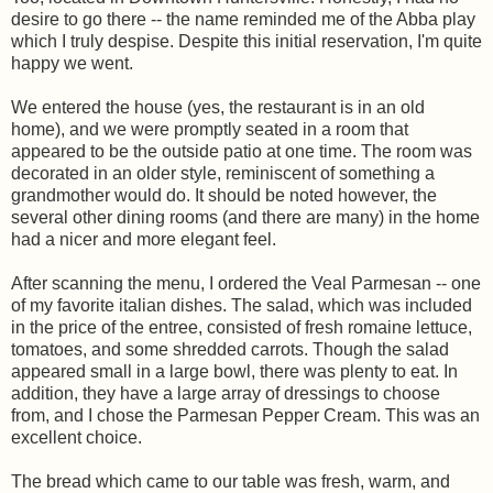
desire to go there -- the name reminded me of the Abba play
which I truly despise. Despite this initial reservation, I'm quite
happy we went.
We entered the house (yes, the restaurant is in an old
home), and we were promptly seated in a room that
appeared to be the outside patio at one time. The room was
decorated in an older style, reminiscent of something a
grandmother would do. It should be noted however, the
several other dining rooms (and there are many) in the home
had a nicer and more elegant feel.
After scanning the menu, I ordered the Veal Parmesan -- one
of my favorite italian dishes. The salad, which was included
in the price of the entree, consisted of fresh romaine lettuce,
tomatoes, and some shredded carrots. Though the salad
appeared small in a large bowl, there was plenty to eat. In
addition, they have a large array of dressings to choose
from, and I chose the Parmesan Pepper Cream. This was an
excellent choice.
The bread which came to our table was fresh, warm, and