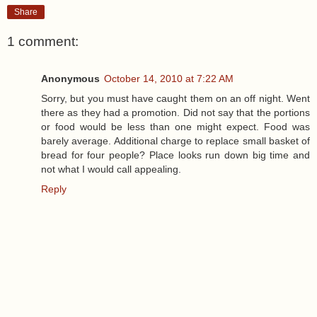
Share
1 comment:
Anonymous
October 14, 2010 at 7:22 AM
Sorry, but you must have caught them on an off night. Went
there as they had a promotion. Did not say that the portions
or food would be less than one might expect. Food was
barely average. Additional charge to replace small basket of
bread for four people? Place looks run down big time and
not what I would call appealing.
Reply