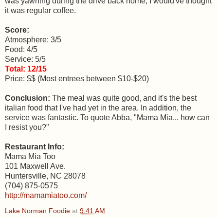
was yawning during the drive back home, I would've thought
it was regular coffee.
Score:
Atmosphere: 3/5
Food: 4/5
Service: 5/5
Total: 12/15
Price: $$ (Most entrees between $10-$20)
Conclusion:
The meal was quite good, and it's the best
italian food that I've had yet in the area. In addition, the
service was fantastic. To quote Abba, "Mama Mia... how can
I resist you?"
Restaurant Info:
Mama Mia Too
101 Maxwell Ave.
Huntersville, NC 28078
(704) 875-0575
http://mamamiatoo.com/
Lake Norman Foodie
at
9:41 AM