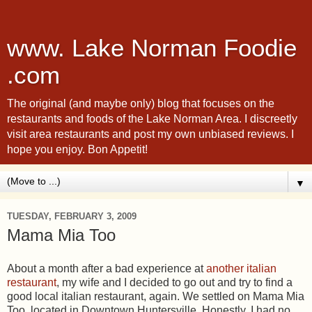
www. Lake Norman Foodie
.com
The original (and maybe only) blog that focuses on the
restaurants and foods of the Lake Norman Area. I discreetly
visit area restaurants and post my own unbiased reviews. I
hope you enjoy. Bon Appetit!
▼
TUESDAY, FEBRUARY 3, 2009
Mama Mia Too
About a month after a bad experience at
another italian
restaurant
, my wife and I decided to go out and try to find a
good local italian restaurant, again. We settled on Mama Mia
Too, located in Downtown Huntersville. Honestly, I had no