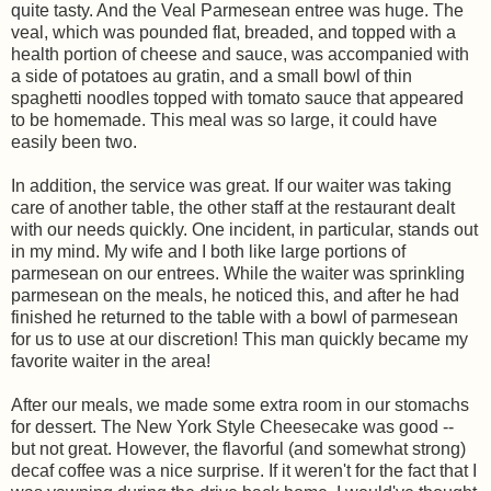
quite tasty. And the Veal Parmesean entree was huge. The
veal, which was pounded flat, breaded, and topped with a
health portion of cheese and sauce, was accompanied with
a side of potatoes au gratin, and a small bowl of thin
spaghetti noodles topped with tomato sauce that appeared
to be homemade. This meal was so large, it could have
easily been two.
In addition, the service was great. If our waiter was taking
care of another table, the other staff at the restaurant dealt
with our needs quickly. One incident, in particular, stands out
in my mind. My wife and I both like large portions of
parmesean on our entrees. While the waiter was sprinkling
parmesean on the meals, he noticed this, and after he had
finished he returned to the table with a bowl of parmesean
for us to use at our discretion! This man quickly became my
favorite waiter in the area!
After our meals, we made some extra room in our stomachs
for dessert. The New York Style Cheesecake was good --
but not great. However, the flavorful (and somewhat strong)
decaf coffee was a nice surprise. If it weren't for the fact that I