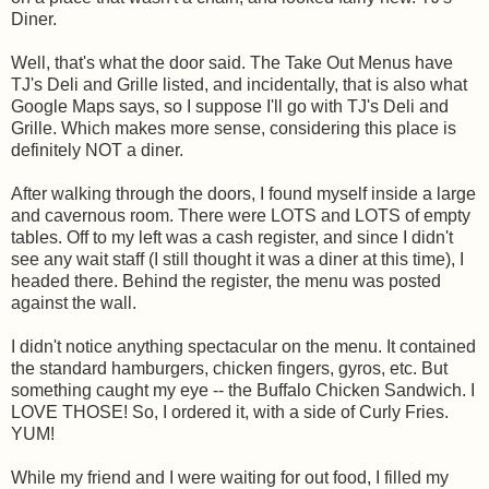
Diner.
Well, that's what the door said. The Take Out Menus have
TJ's Deli and Grille listed, and incidentally, that is also what
Google Maps says, so I suppose I'll go with TJ's Deli and
Grille. Which makes more sense, considering this place is
definitely NOT a diner.
After walking through the doors, I found myself inside a large
and cavernous room. There were LOTS and LOTS of empty
tables. Off to my left was a cash register, and since I didn't
see any wait staff (I still thought it was a diner at this time), I
headed there. Behind the register, the menu was posted
against the wall.
I didn't notice anything spectacular on the menu. It contained
the standard hamburgers, chicken fingers, gyros, etc. But
something caught my eye -- the Buffalo Chicken Sandwich. I
LOVE THOSE! So, I ordered it, with a side of Curly Fries.
YUM!
While my friend and I were waiting for out food, I filled my