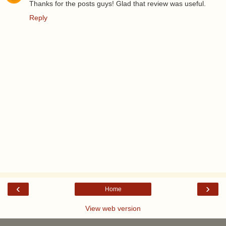
Thanks for the posts guys! Glad that review was useful.
Reply
‹
›
Home
View web version