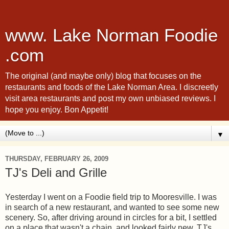
www. Lake Norman Foodie
.com
The original (and maybe only) blog that focuses on the
restaurants and foods of the Lake Norman Area. I discreetly
visit area restaurants and post my own unbiased reviews. I
hope you enjoy. Bon Appetit!
▼
THURSDAY, FEBRUARY 26, 2009
TJ's Deli and Grille
Yesterday I went on a Foodie field trip to Mooresville. I was
in search of a new restaurant, and wanted to see some new
scenery. So, after driving around in circles for a bit, I settled
on a place that wasn't a chain, and looked fairly new. TJ's