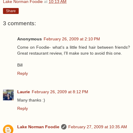
Lake Norman Foodie
at
10:13 AM
Share
3 comments:
Anonymous
February 26, 2009 at 2:10 PM
Come on Foodie- what's a little fried hair between friends?
Great restaurant review, I'll make sure to avoid this one.
Bill
Reply
Laurie
February 26, 2009 at 8:12 PM
Many thanks :)
Reply
Lake Norman Foodie
February 27, 2009 at 10:35 AM