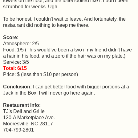
towels on the floor, and the toilet looked like it hadn't been
scrubbed for weeks. Ugh.
To be honest, I couldn't wait to leave. And fortunately, the
restaurant did nothing to keep me there.
Score:
Atmosphere: 2/5
Food: 1/5 (This would've been a two if my friend didn't have
a hair in his food, and a zero if the hair was on my plate.)
Service: 3/5
Total: 6/15
Price: $ (less than $10 per person)
Conclusion:
I can get better food with bigger portions at a
Jack in the Box. I will never go here again.
Restaurant Info:
TJ's Deli and Grille
120-A Marketplace Ave.
Mooresville, NC 28117
704-799-2801