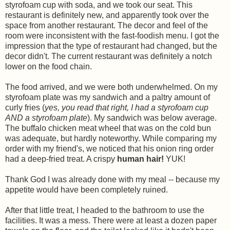
styrofoam cup with soda, and we took our seat. This
restaurant is definitely new, and apparently took over the
space from another restaurant. The decor and feel of the
room were inconsistent with the fast-foodish menu. I got the
impression that the type of restaurant had changed, but the
decor didn't. The current restaurant was definitely a notch
lower on the food chain.
The food arrived, and we were both underwhelmed. On my
styrofoam plate was my sandwich and a paltry amount of
curly fries (
yes, you read that right, I had a styrofoam cup
AND a styrofoam plate
). My sandwich was below average.
The buffalo chicken meat wheel that was on the cold bun
was adequate, but hardly noteworthy. While comparing my
order with my friend's, we noticed that his onion ring order
had a deep-fried treat. A crispy
human
hair!
YUK!
Thank God I was already done with my meal -- because my
appetite would have been completely ruined.
After that little treat, I headed to the bathroom to use the
facilities. It was a mess. There were at least a dozen paper