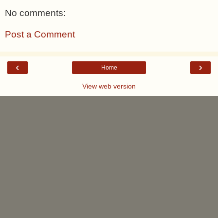
No comments:
Post a Comment
‹
›
Home
View web version