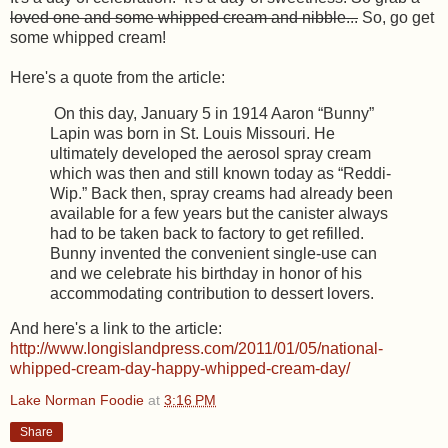
loved one and some whipped cream and nibble...
So, go get
some whipped cream!
Here's a quote from the article:
On this day, January 5 in 1914 Aaron “Bunny”
Lapin was born in St. Louis Missouri. He
ultimately developed the aerosol spray cream
which was then and still known today as “Reddi-
Wip.” Back then, spray creams had already been
available for a few years but the canister always
had to be taken back to factory to get refilled.
Bunny invented the convenient single-use can
and we celebrate his birthday in honor of his
accommodating contribution to dessert lovers.
And here's a link to the article:
http://www.longislandpress.com/2011/01/05/national-
whipped-cream-day-happy-whipped-cream-day/
Lake Norman Foodie
at
3:16 PM
Share