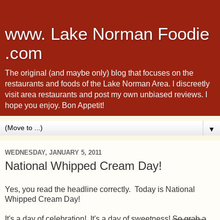
www. Lake Norman Foodie
.com
The original (and maybe only) blog that focuses on the
restaurants and foods of the Lake Norman Area. I discreetly
visit area restaurants and post my own unbiased reviews. I
hope you enjoy. Bon Appetit!
▼
WEDNESDAY, JANUARY 5, 2011
National Whipped Cream Day!
Yes, you read the headline correctly. Today is National
Whipped Cream Day!
It's a day of celebration! It's a day of sweetness!
So grab a