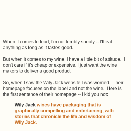
When it comes to food, I'm not terribly snooty -- I'll eat
anything as long as it tastes good.
But when it comes to my wine, I have a little bit of attitude. I
don't care if it's cheap or expensive, I just want the wine
makers to deliver a good product.
So, when I saw the Wily Jack website I was worried. Their
homepage focuses on the label and not the wine. Here is
the first sentence of their homepage -- I kid you not:
Wily Jack
wines have packaging that is
graphically compelling and entertaining, with
stories that chronicle the life and wisdom of
Wily Jack.