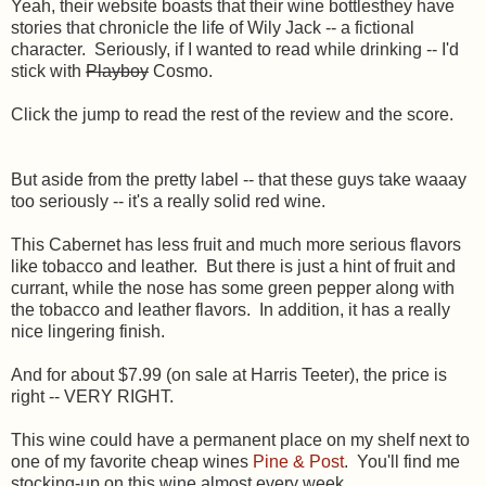
Yeah, their website boasts that their wine bottlesthey have
stories that chronicle the life of Wily Jack -- a fictional
character. Seriously, if I wanted to read while drinking -- I'd
stick with
Playboy
Cosmo.
Click the jump to read the rest of the review and the score.
But aside from the pretty label -- that these guys take waaay
too seriously -- it's a really solid red wine.
This Cabernet has less fruit and much more serious flavors
like tobacco and leather. But there is just a hint of fruit and
currant, while the nose has some green pepper along with
the tobacco and leather flavors. In addition, it has a really
nice lingering finish.
And for about $7.99 (on sale at Harris Teeter), the price is
right -- VERY RIGHT.
This wine could have a permanent place on my shelf next to
one of my favorite cheap wines
Pine & Post
. You'll find me
stocking-up on this wine almost every week.