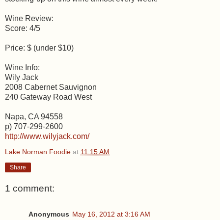
Wine Review:
Score: 4/5
Price: $ (under $10)
Wine Info:
Wily Jack
2008 Cabernet Sauvignon
240 Gateway Road West
Napa, CA 94558
p) 707-299-2600
http://www.wilyjack.com/
Lake Norman Foodie
at
11:15 AM
Share
1 comment:
Anonymous
May 16, 2012 at 3:16 AM