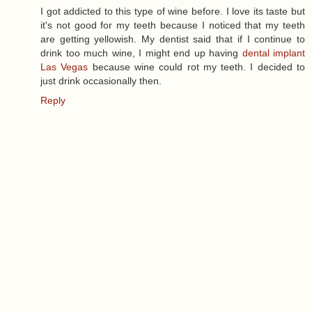
I got addicted to this type of wine before. I love its taste but
it's not good for my teeth because I noticed that my teeth
are getting yellowish. My dentist said that if I continue to
drink too much wine, I might end up having
dental implant
Las Vegas
because wine could rot my teeth. I decided to
just drink occasionally then.
Reply