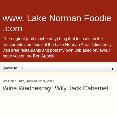
www. Lake Norman Foodie
.com
The original (and maybe only) blog that focuses on the
restaurants and foods of the Lake Norman Area. I discreetly
visit area restaurants and post my own unbiased reviews. I
hope you enjoy. Bon Appetit!
▼
WEDNESDAY, JANUARY 5, 2011
Wine Wednesday: Wily Jack Cabernet