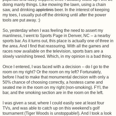
doing manly things. Like mowing the lawn, using a chain
saw, and drinking
appletinis
beer. In the interest of keeping
my toes, I usually put-off the drinking until after the power
tools are put away. :)
So, yesterday when I was feeling the need to assert my
manliness, I went to Sports Page in Denver, NC -- a nearby
sports bar. As it turns out, this place is actually one of three in
the area. And I find that reassuring. With all the games and
races now available on the television, sports bars are a
slowly vanishing breed. Which, in my opinion is a bad thing.
Once I entered, I was faced with a decision -- do I go to the
room on my right? Or the room on my left? Fortunately,
before I had to make that monumental decision with only a
50% chance of choosing correctly, a hostess came and
seated me in the room on my right (non-smoking). FYI, the
bar, and the smoking section are in the room on the left.
I was given a seat, where I could easily see at least four
TVs, and was able to catch up on this weekend's golf
tournament (Tiger Woods is unstoppable!). And I took a look