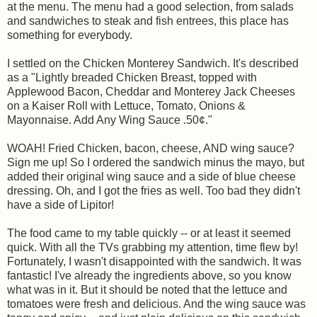
at the menu. The menu had a good selection, from salads
and sandwiches to steak and fish entrees, this place has
something for everybody.
I settled on the Chicken Monterey Sandwich. It's described
as a "Lightly breaded Chicken Breast, topped with
Applewood Bacon, Cheddar and Monterey Jack Cheeses
on a Kaiser Roll with Lettuce, Tomato, Onions &
Mayonnaise. Add Any Wing Sauce .50¢."
WOAH! Fried Chicken, bacon, cheese, AND wing sauce?
Sign me up! So I ordered the sandwich minus the mayo, but
added their original wing sauce and a side of blue cheese
dressing. Oh, and I got the fries as well. Too bad they didn't
have a side of Lipitor!
The food came to my table quickly -- or at least it seemed
quick. With all the TVs grabbing my attention, time flew by!
Fortunately, I wasn't disappointed with the sandwich. It was
fantastic! I've already the ingredients above, so you know
what was in it. But it should be noted that the lettuce and
tomatoes were fresh and delicious. And the wing sauce was