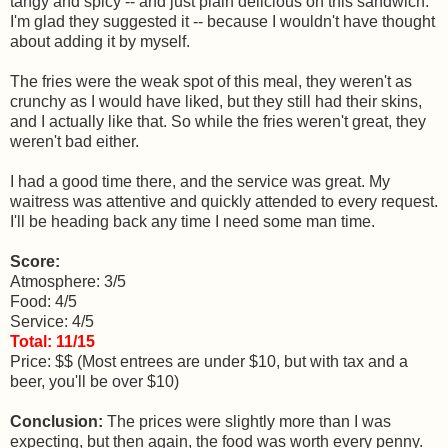
tangy and spicy -- and just plain delicious on this sandwich.
I'm glad they suggested it -- because I wouldn't have thought
about adding it by myself.
The fries were the weak spot of this meal, they weren't as
crunchy as I would have liked, but they still had their skins,
and I actually like that. So while the fries weren't great, they
weren't bad either.
I had a good time there, and the service was great. My
waitress was attentive and quickly attended to every request.
I'll be heading back any time I need some man time.
Score:
Atmosphere: 3/5
Food: 4/5
Service: 4/5
Total: 11/15
Price: $$ (Most entrees are under $10, but with tax and a
beer, you'll be over $10)
Conclusion:
The prices were slightly more than I was
expecting, but then again, the food was worth every penny.