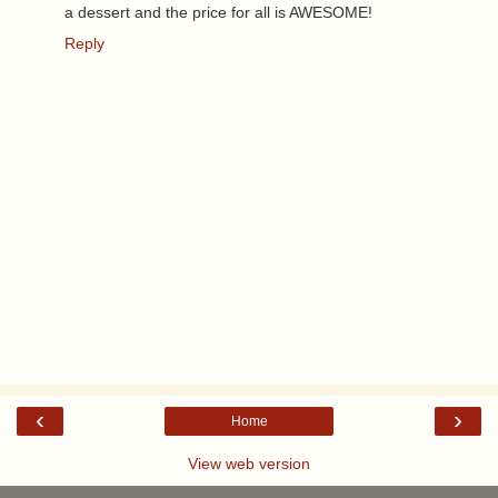
a dessert and the price for all is AWESOME!
Reply
‹
›
Home
View web version