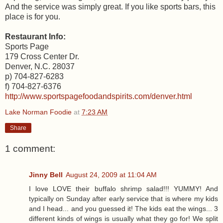
And the service was simply great. If you like sports bars, this
place is for you.
Restaurant Info:
Sports Page
179 Cross Center Dr.
Denver, N.C. 28037
p) 704-827-6283
f) 704-827-6376
http://www.sportspagefoodandspirits.com/denver.html
Lake Norman Foodie
at
7:23 AM
Share
1 comment:
Jinny Bell
August 24, 2009 at 11:04 AM
I love LOVE their buffalo shrimp salad!!! YUMMY! And
typically on Sunday after early service that is where my kids
and I head... and you guessed it! The kids eat the wings... 3
different kinds of wings is usually what they go for! We split