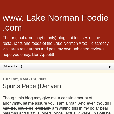
www. Lake Norman Foodie
.com
The original (and maybe only) blog that focuses on the
restaurants and foods of the Lake Norman Area. I discreetly
visit area restaurants and post my own unbiased reviews. I
hope you enjoy. Bon Appetit!
▼
TUESDAY, MARCH 31, 2009
Sports Page (Denver)
Though this blog may give me a certain amount of
anonymity, let me assure you, I am a man. And even though I
may be
,
could be
,
probably
am writing this in my polar bear
pajamas and fuzzy slippers; once I actually wake up I will be