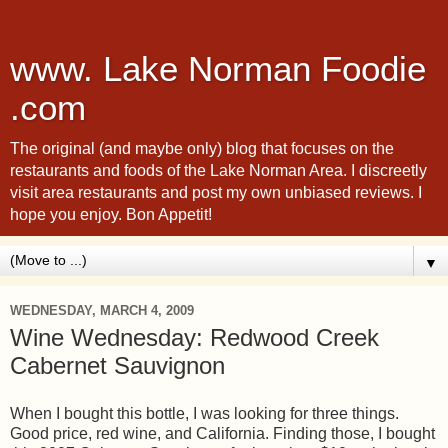
www. Lake Norman Foodie
.com
The original (and maybe only) blog that focuses on the
restaurants and foods of the Lake Norman Area. I discreetly
visit area restaurants and post my own unbiased reviews. I
hope you enjoy. Bon Appetit!
▼
WEDNESDAY, MARCH 4, 2009
Wine Wednesday: Redwood Creek
Cabernet Sauvignon
When I bought this bottle, I was looking for three things.
Good price, red wine, and California. Finding those, I bought