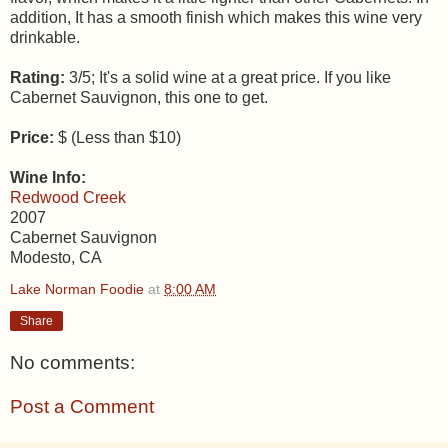
addition, It has a smooth finish which makes this wine very
drinkable.
Rating:
3/5; It's a solid wine at a great price. If you like
Cabernet Sauvignon, this one to get.
Price:
$ (Less than $10)
Wine Info:
Redwood Creek
2007
Cabernet Sauvignon
Modesto, CA
Lake Norman Foodie
at
8:00 AM
Share
No comments:
Post a Comment