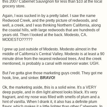
this 2007 Cabernet Sauvignon for less than $10 at the local
grocery store.
Again, I was sucked in by a pretty label. I saw the name
Redwood Creek, and the pretty picture of redwoods, and
well, a creek, and I was thinking Northern California, along
the coastal hills, with large redwoods that are hundreds of
years old. Then I looked at the back. Modesto, CA.
MODESTO?????
I grew up just outside of Modesto. Modesto almost in the
middle of California's Central Valley. Modesto is at least a 90
minute drive from the nearest redwood trees. And the creek
mentioned, is probably a canal with reservoir water. UGH.
But I've gotta give those marketing guys credit. They got me
hook, line, and sinker.
BRAVO!
Ok, the marketing aside, this is a solid wine. It's a VERY
deep purple, and in dim light almost looks black. It's very
fragrant, and my nose was filled with smells of plum and a
hint of vanilla. When I drank it, it also has a definite plum
flavor, which makes it a little lighter than other Cabernets. In