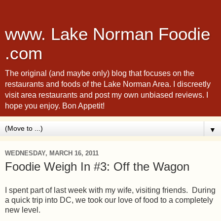
www. Lake Norman Foodie
.com
The original (and maybe only) blog that focuses on the
restaurants and foods of the Lake Norman Area. I discreetly
visit area restaurants and post my own unbiased reviews. I
hope you enjoy. Bon Appetit!
▼
WEDNESDAY, MARCH 16, 2011
Foodie Weigh In #3: Off the Wagon
I spent part of last week with my wife, visiting friends. During
a quick trip into DC, we took our love of food to a completely
new level.