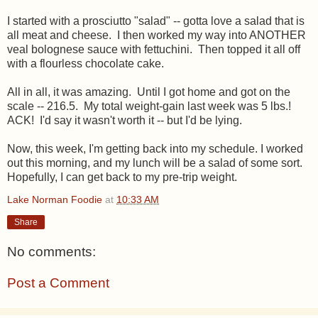
I started with a prosciutto "salad" -- gotta love a salad that is
all meat and cheese. I then worked my way into ANOTHER
veal bolognese sauce with fettuchini. Then topped it all off
with a flourless chocolate cake.
All in all, it was amazing. Until I got home and got on the
scale -- 216.5. My total weight-gain last week was 5 lbs.!
ACK! I'd say it wasn't worth it -- but I'd be lying.
Now, this week, I'm getting back into my schedule. I worked
out this morning, and my lunch will be a salad of some sort.
Hopefully, I can get back to my pre-trip weight.
Lake Norman Foodie
at
10:33 AM
Share
No comments:
Post a Comment