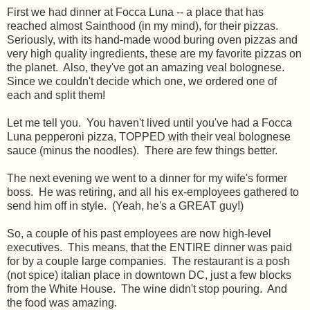
First we had dinner at Focca Luna -- a place that has
reached almost Sainthood (in my mind), for their pizzas.
Seriously, with its hand-made wood buring oven pizzas and
very high quality ingredients, these are my favorite pizzas on
the planet. Also, they've got an amazing veal bolognese.
Since we couldn't decide which one, we ordered one of
each and split them!
Let me tell you. You haven't lived until you've had a Focca
Luna pepperoni pizza, TOPPED with their veal bolognese
sauce (minus the noodles). There are few things better.
The next evening we went to a dinner for my wife's former
boss. He was retiring, and all his ex-employees gathered to
send him off in style. (Yeah, he's a GREAT guy!)
So, a couple of his past employees are now high-level
executives. This means, that the ENTIRE dinner was paid
for by a couple large companies. The restaurant is a posh
(not spice) italian place in downtown DC, just a few blocks
from the White House. The wine didn't stop pouring. And
the food was amazing.