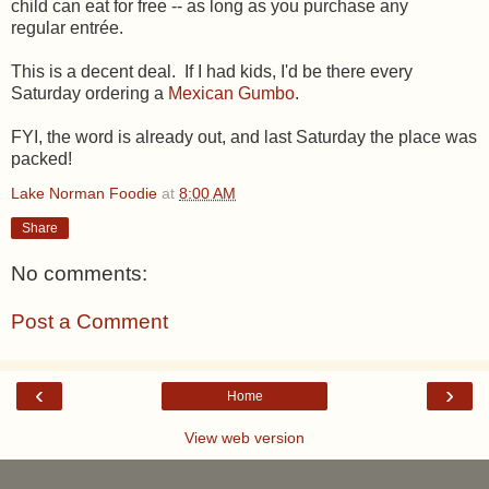
child can eat for free -- as long as you purchase any
regular entrée.
This is a decent deal. If I had kids, I'd be there every
Saturday ordering a
Mexican Gumbo
.
FYI, the word is already out, and last Saturday the place was
packed!
Lake Norman Foodie
at
8:00 AM
Share
No comments:
Post a Comment
‹
›
Home
View web version