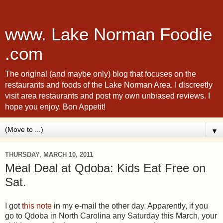
www. Lake Norman Foodie
.com
The original (and maybe only) blog that focuses on the
restaurants and foods of the Lake Norman Area. I discreetly
visit area restaurants and post my own unbiased reviews. I
hope you enjoy. Bon Appetit!
▼
THURSDAY, MARCH 10, 2011
Meal Deal at Qdoba: Kids Eat Free on
Sat.
I got
this note
in my e-mail the other day. Apparently, if you
go to Qdoba in North Carolina any Saturday this March, your