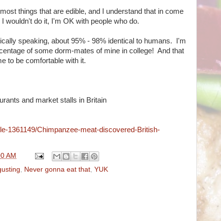
 most things that are edible, and I understand that in come
I wouldn't do it, I'm OK with people who do.
etically speaking, about 95% - 98% identical to humans. I'm
rcentage of some dorm-mates of mine in college! And that
 to be comfortable with it.
rants and market stalls in Britain
icle-1361149/Chimpanzee-meat-discovered-British-
00 AM
gusting
,
Never gonna eat that
,
YUK