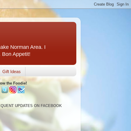
 Lake Norman Area. I
. Bon Appetit!
Gift Ideas
low the Foodie!
EQUENT UPDATES ON FACEBOOK