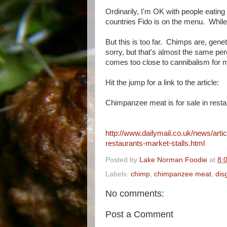
Ordinarily, I'm OK with people eating
countries Fido is on the menu. While 
But this is too far. Chimps are, gen
sorry, but that's almost the same pe
comes too close to cannibalism for me
Hit the jump for a link to the article:
Chimpanzee meat is for sale in restau
http://www.dailymail.co.uk/news/art
restaurants-market-stalls.html
Posted by
Lake Norman Foodie
at
8:
Labels:
chimp
,
chimpanzee meat
,
dis
No comments:
Post a Comment