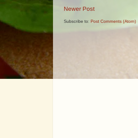
Newer Post
Subscribe to:
Post Comments (Atom)