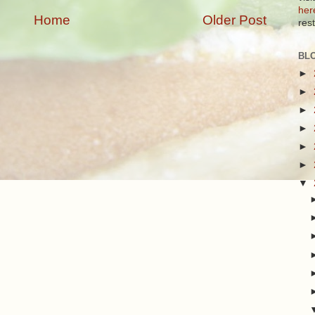
her
Home
Older Post
res
BL
►
►
►
►
►
►
▼