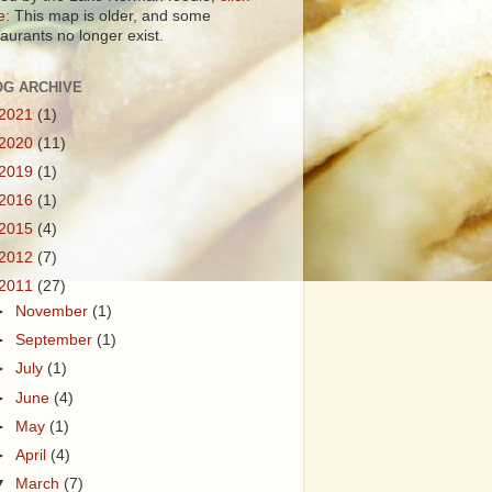
e:
This map is older, and some
taurants no longer exist.
OG ARCHIVE
2021
(1)
2020
(11)
2019
(1)
2016
(1)
2015
(4)
2012
(7)
2011
(27)
►
November
(1)
►
September
(1)
►
July
(1)
►
June
(4)
►
May
(1)
►
April
(4)
▼
March
(7)