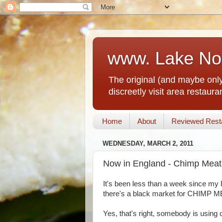
www. Lake No
The original (and maybe only
discreetly visit area restau
Home
About
Reviewed Rest
WEDNESDAY, MARCH 2, 2011
Now in England - Chimp Meat
It's been less than a week since my
there's a black market for CHIMP M
Yes, that's right, somebody is using o