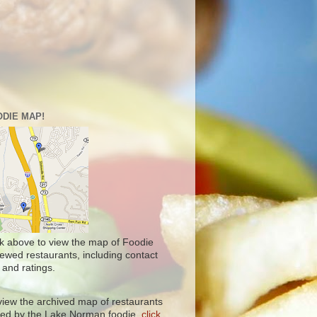
DIE MAP!
ck above to view the map of Foodie
iewed restaurants, including contact
 and ratings.
view the archived map of restaurants
ited by the Lake Norman foodie,
click