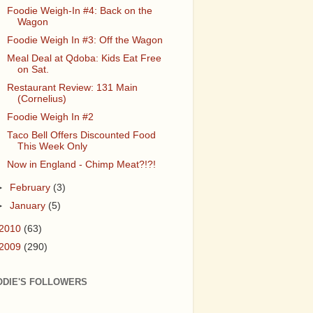
Foodie Weigh-In #4: Back on the
Wagon
Foodie Weigh In #3: Off the Wagon
Meal Deal at Qdoba: Kids Eat Free
on Sat.
Restaurant Review: 131 Main
(Cornelius)
Foodie Weigh In #2
Taco Bell Offers Discounted Food
This Week Only
Now in England - Chimp Meat?!?!
►
February
(3)
►
January
(5)
2010
(63)
2009
(290)
ODIE'S FOLLOWERS