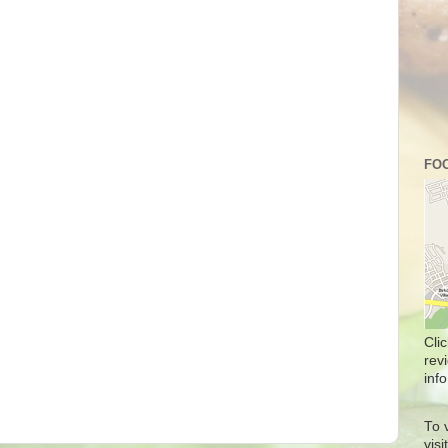
FOO
Cli
rev
info
To 
vis