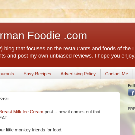
rman Foodie .com
) blog that focuses on the restaurants and foods of the
rants and post my own unbiased reviews. I hope you enjoy
aurants
Easy Recipes
Advertising Policy
Contact Me
Fol
?!?!
FR
Breast Milk Ice Cream
post -- now it comes out that
EAT.
ur little monkey friends for food.