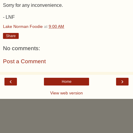
Sorry for any inconvenience.
- LNF
Lake Norman Foodie
at
9:00 AM
Share
No comments:
Post a Comment
‹
›
Home
View web version