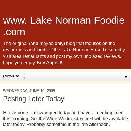
www. Lake Norman Foodie
.com
The original (and maybe only) blog that focuses on the
restaurants and foods of the Lake Norman Area. I discreetly
visit area restaurants and post my own unbiased reviews. I
hope you enjoy. Bon Appetit!
▼
WEDNESDAY, JUNE 10, 2009
Posting Later Today
Hi everyone. I'm swamped today and have a meeting later
this morning. So, the Wine Wednesday post will be available
later today. Probably sometime in the late afternoon.