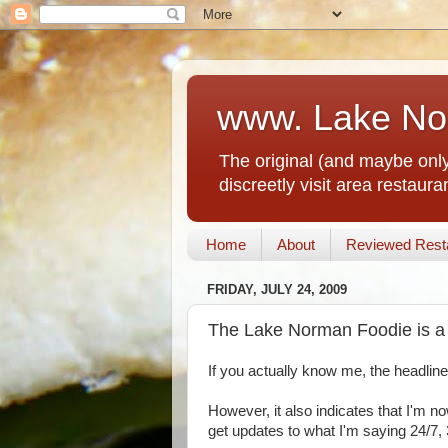
www. Lake No
The original (and maybe only
discreetly visit area restau
Home
About
Reviewed Rest
FRIDAY, JULY 24, 2009
The Lake Norman Foodie is a 
If you actually know me, the headlin
However, it also indicates that I'm n
get updates to what I'm saying 24/7, 