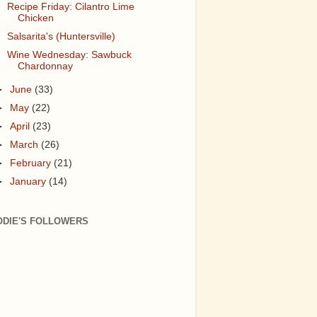
Recipe Friday: Cilantro Lime
Chicken
Salsarita's (Huntersville)
Wine Wednesday: Sawbuck
Chardonnay
►
June
(33)
►
May
(22)
►
April
(23)
►
March
(26)
►
February
(21)
►
January
(14)
ODIE'S FOLLOWERS