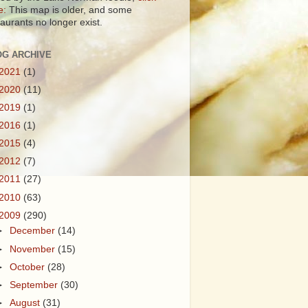
e:
This map is older, and some
taurants no longer exist.
OG ARCHIVE
2021
(1)
2020
(11)
2019
(1)
2016
(1)
2015
(4)
2012
(7)
2011
(27)
2010
(63)
2009
(290)
►
December
(14)
►
November
(15)
►
October
(28)
►
September
(30)
►
August
(31)