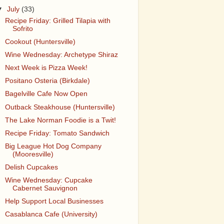
▼
July
(33)
Recipe Friday: Grilled Tilapia with
Sofrito
Cookout (Huntersville)
Wine Wednesday: Archetype Shiraz
Next Week is Pizza Week!
Positano Osteria (Birkdale)
Bagelville Cafe Now Open
Outback Steakhouse (Huntersville)
The Lake Norman Foodie is a Twit!
Recipe Friday: Tomato Sandwich
Big League Hot Dog Company
(Mooresville)
Delish Cupcakes
Wine Wednesday: Cupcake
Cabernet Sauvignon
Help Support Local Businesses
Casablanca Cafe (University)