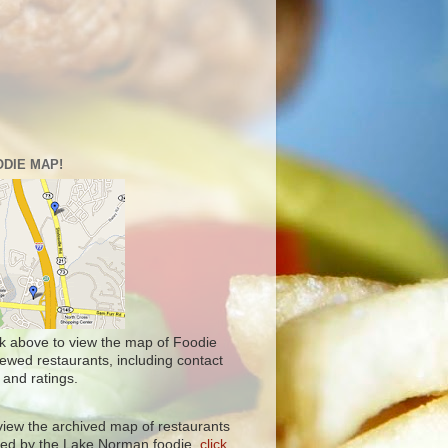
DIE MAP!
ck above to view the map of Foodie
iewed restaurants, including contact
 and ratings.
view the archived map of restaurants
ited by the Lake Norman foodie,
click