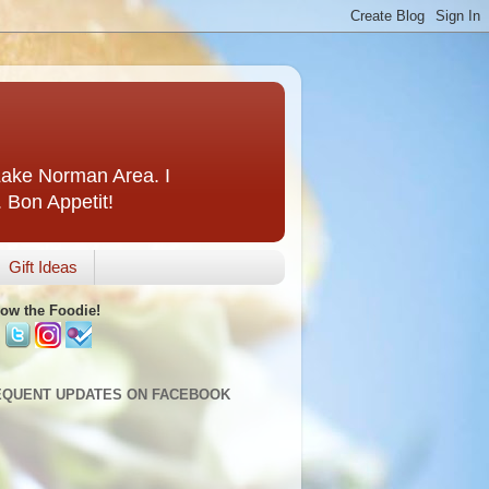
 Lake Norman Area. I
. Bon Appetit!
Gift Ideas
low the Foodie!
EQUENT UPDATES ON FACEBOOK