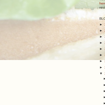
her
res
BL
►
►
►
►
►
►
►
►
▼