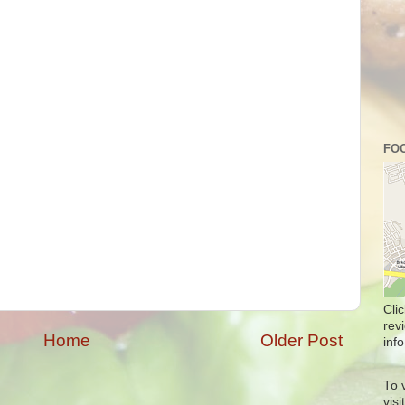
FOO
Cli
rev
Home
Older Post
info
To 
vis