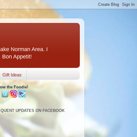
 Lake Norman Area. I
. Bon Appetit!
Gift Ideas
low the Foodie!
EQUENT UPDATES ON FACEBOOK