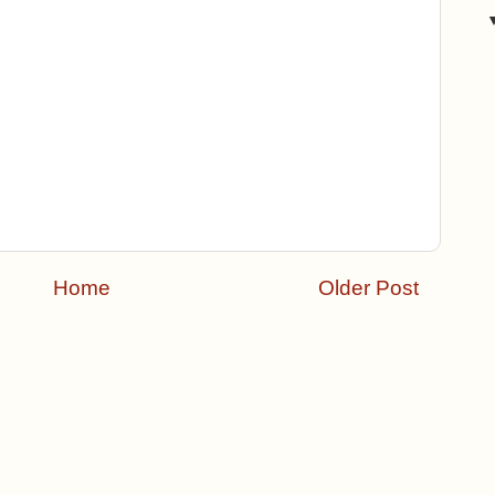
Home
Older Post