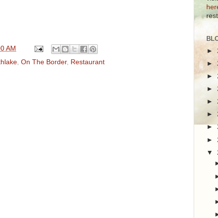
her
res
BL
00 AM
►
thlake
,
On The Border
,
Restaurant
►
►
►
►
►
►
►
▼