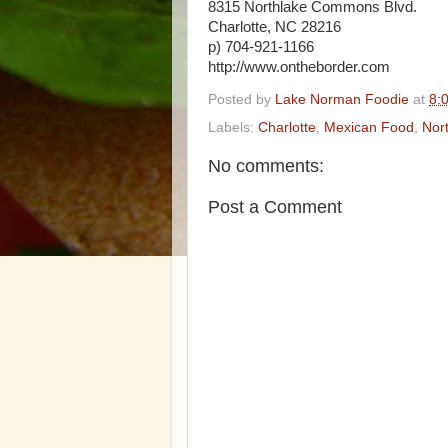
8315 Northlake Commons Blvd.
Charlotte, NC 28216
p) 704-921-1166
http://www.ontheborder.com
Posted by
Lake Norman Foodie
at
8:
Labels:
Charlotte
,
Mexican Food
,
Nor
No comments:
Post a Comment