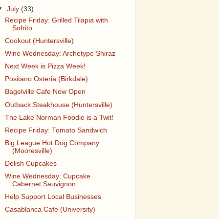
▼
July
(33)
Recipe Friday: Grilled Tilapia with
Sofrito
Cookout (Huntersville)
Wine Wednesday: Archetype Shiraz
Next Week is Pizza Week!
Positano Osteria (Birkdale)
Bagelville Cafe Now Open
Outback Steakhouse (Huntersville)
The Lake Norman Foodie is a Twit!
Recipe Friday: Tomato Sandwich
Big League Hot Dog Company
(Mooresville)
Delish Cupcakes
Wine Wednesday: Cupcake
Cabernet Sauvignon
Help Support Local Businesses
Casablanca Cafe (University)