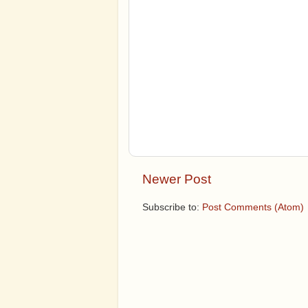
Newer Post
Subscribe to:
Post Comments (Atom)