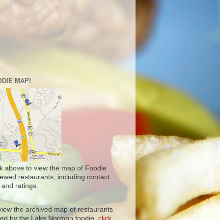
DIE MAP!
ck above to view the map of Foodie
iewed restaurants, including contact
 and ratings.
view the archived map of restaurants
ited by the Lake Norman foodie,
click