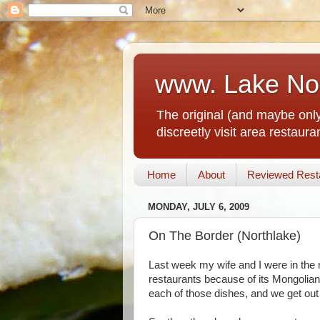
www. Lake No
The original (and maybe only
discreetly visit area restau
Home
About
Reviewed Rest
MONDAY, JULY 6, 2009
On The Border (Northlake)
Last week my wife and I were in the 
restaurants because of its Mongolian
each of those dishes, and we get out f