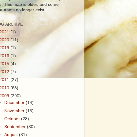
e:
This map is older, and some
taurants no longer exist.
OG ARCHIVE
2021
(1)
2020
(11)
2019
(1)
2016
(1)
2015
(4)
2012
(7)
2011
(27)
2010
(63)
2009
(290)
►
December
(14)
►
November
(15)
►
October
(28)
►
September
(30)
►
August
(31)