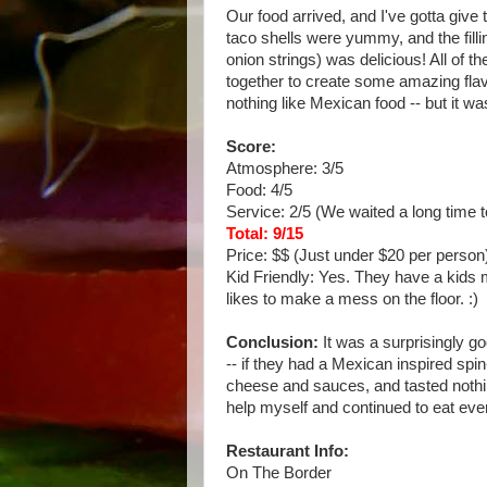
Our food arrived, and I've gotta give
taco shells were yummy, and the fill
onion strings) was delicious! All of t
together to create some amazing flavo
nothing like Mexican food -- but it wa
Score:
Atmosphere: 3/5
Food: 4/5
Service: 2/5 (We waited a long time t
Total: 9/15
Price: $$ (Just under $20 per person
Kid Friendly: Yes. They have a kids 
likes to make a mess on the floor. :)
Conclusion:
It was a surprisingly go
-- if they had a Mexican inspired spin
cheese and sauces, and tasted nothing 
help myself and continued to eat ever
Restaurant Info:
On The Border