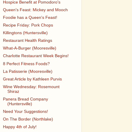
Hospice Benefit at Pomodoro's
Queen's Feast: Mickey and Mooch
Foodie has a Queen's Feast!
Recipe Friday: Pork Chops
Killingtons (Huntersville)
Restaurant Health Ratings
What-A-Burger (Mooresville)
Charlotte Restaurant Week Begins!
8 Perfect Fitness Foods?
La Patisserie (Mooresville)
Great Article by Kathleen Purvis
Wine Wednesday: Rosemount
Shiraz
Panera Bread Company
(Huntersville)
Need Your Suggestions!
On The Border (Northlake)
Happy 4th of July!