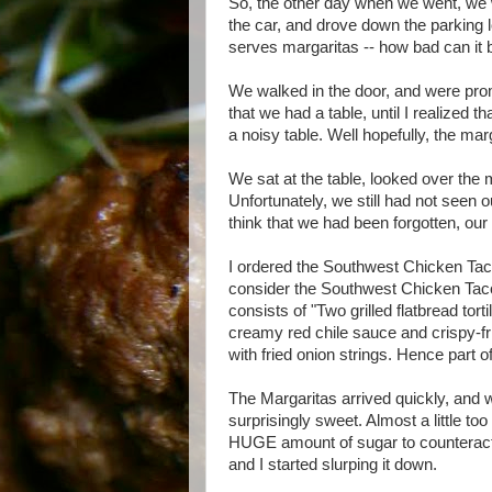
So, the other day when we went, we 
the car, and drove down the parking lot
serves margaritas -- how bad can it 
We walked in the door, and were pro
that we had a table, until I realized 
a noisy table. Well hopefully, the ma
We sat at the table, looked over the
Unfortunately, we still had not seen o
think that we had been forgotten, our
I ordered the Southwest Chicken Tacos
consider the Southwest Chicken Tac
consists of "Two grilled flatbread tor
creamy red chile sauce and crispy-fri
with fried onion strings. Hence part o
The Margaritas arrived quickly, and 
surprisingly sweet. Almost a little too
HUGE amount of sugar to counteract 
and I started slurping it down.