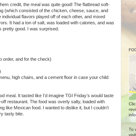
 them credit, the meal was quite good! The flatbread soft-
ing (which consisted of the chicken, cheese, sauce, and
he individual flavors played off of each other, and mixed
rs. It had a ton of salt, was loaded with calories, and was
s pretty good. I was surprised.
FOO
o order, and for the check)
)
menu, high chairs, and a cement floor in case your child
od meal. It tasted like I'd imagine TGI Friday's would taste
-off restaurant. The food was overly salty, loaded with
Cli
like Mexican food. I wanted to dislike it, but I couldn't
rev
y tasty bite.
info
To 
vis