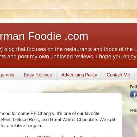
rman Foodie .com
) blog that focuses on the restaurants and foods of the
rants and post my own unbiased reviews. I hope you enjoy
aurants
Easy Recipes
Advertising Policy
Contact Me
Fol
FR
mood for some PF Chang's. It's one of our favorite
 Beef, Lettuce Rolls, and Great Wall of Chocolate. We split
or a relative bargain.