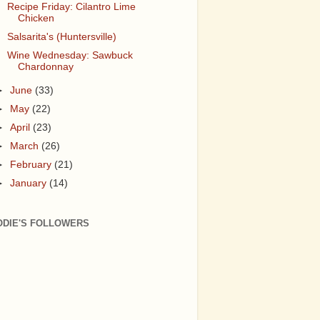
Recipe Friday: Cilantro Lime
Chicken
Salsarita's (Huntersville)
Wine Wednesday: Sawbuck
Chardonnay
►
June
(33)
►
May
(22)
►
April
(23)
►
March
(26)
►
February
(21)
►
January
(14)
ODIE'S FOLLOWERS