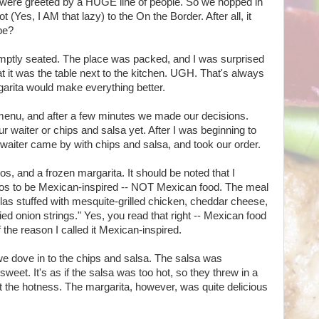
were greeted by a HUGE line of people. So we hopped in
 (Yes, I AM that lazy) to the On the Border. After all, it
be?
mptly seated. The place was packed, and I was surprised
that it was the table next to the kitchen. UGH. That's always
rgarita would make everything better.
 menu, and after a few minutes we made our decisions.
ur waiter or chips and salsa yet. After I was beginning to
 waiter came by with chips and salsa, and took our order.
, and a frozen margarita. It should be noted that I
os to be Mexican-inspired -- NOT Mexican food. The meal
tillas stuffed with mesquite-grilled chicken, cheddar cheese,
ed onion strings." Yes, you read that right -- Mexican food
f the reason I called it Mexican-inspired.
we dove in to the chips and salsa. The salsa was
 sweet. It's as if the salsa was too hot, so they threw in a
the hotness. The margarita, however, was quite delicious