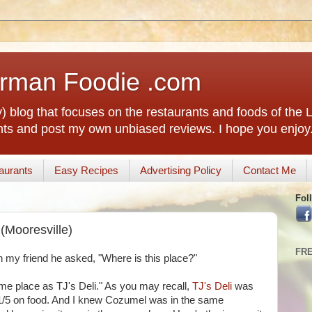
rman Foodie .com
) blog that focuses on the restaurants and foods of the
rants and post my own unbiased reviews. I hope you enjoy
aurants
Easy Recipes
Advertising Policy
Contact Me
Fol
(Mooresville)
FR
 my friend he asked, "Where is this place?"
same place as TJ's Deli." As you may recall,
TJ's Deli
was
a 1/5 on food. And I knew Cozumel was in the same