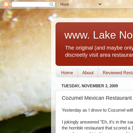
www. Lake No
The original (and maybe only
discreetly visit area restau
Home
About
Reviewed Rest
TUESDAY, NOVEMBER 3, 2009
Cozumel Mexican Restaurant 
Yesterday as I drove to Cozumel with
I jokingly answered "Eh, it's in the 
the horrible restaurant that scored 