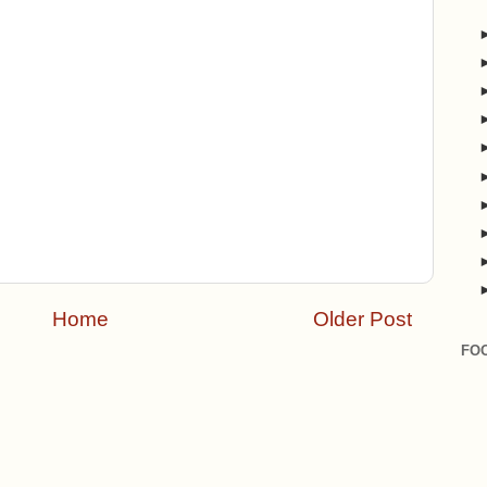
Home
Older Post
FO