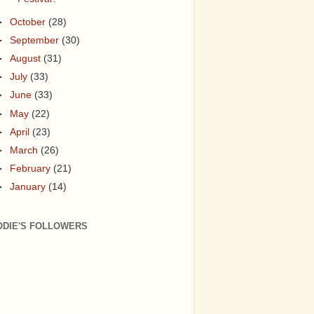
►
October
(28)
►
September
(30)
►
August
(31)
►
July
(33)
►
June
(33)
►
May
(22)
►
April
(23)
►
March
(26)
►
February
(21)
►
January
(14)
ODIE'S FOLLOWERS