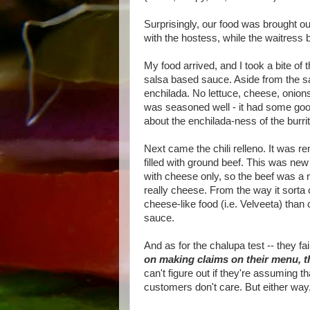
Surprisingly, our food was brought ou
with the hostess, while the waitress b
My food arrived, and I took a bite of
salsa based sauce. Aside from the sa
enchilada. No lettuce, cheese, onions
was seasoned well - it had some goo
about the enchilada-ness of the burrit
Next came the chili relleno. It was 
filled with ground beef. This was new t
with cheese only, so the beef was a 
really cheese. From the way it sort
cheese-like food (i.e. Velveeta) than
sauce.
And as for the chalupa test -- they fa
on making claims on their menu, th
can't figure out if they're assuming t
customers don't care. But either way