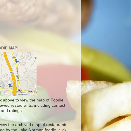
DIE MAP!
ck above to view the map of Foodie
iewed restaurants, including contact
 and ratings.
view the archived map of restaurants
ited by the Lake Norman foodie,
click