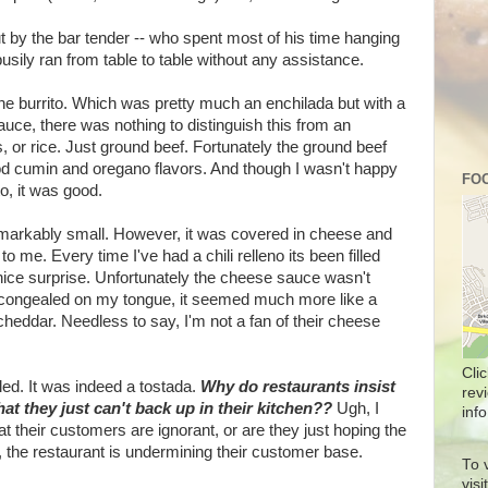
t by the bar tender -- who spent most of his time hanging
usily ran from table to table without any assistance.
 the burrito. Which was pretty much an enchilada but with a
uce, there was nothing to distinguish this from an
, or rice. Just ground beef. Fortunately the ground beef
d cumin and oregano flavors. And though I wasn't happy
FOO
o, it was good.
remarkably small. However, it was covered in cheese and
o me. Every time I've had a chili relleno its been filled
nice surprise. Unfortunately the cheese sauce wasn't
a congealed on my tongue, it seemed much more like a
 cheddar. Needless to say, I'm not a fan of their cheese
Cli
iled. It was indeed a tostada.
Why do restaurants insist
rev
at they just can't back up in their kitchen??
Ugh, I
info
hat their customers are ignorant, or are they just hoping the
, the restaurant is undermining their customer base.
To 
vis