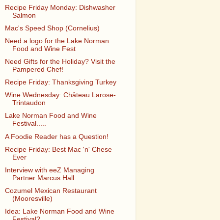
Recipe Friday Monday: Dishwasher
Salmon
Mac's Speed Shop (Cornelius)
Need a logo for the Lake Norman
Food and Wine Fest
Need Gifts for the Holiday? Visit the
Pampered Chef!
Recipe Friday: Thanksgiving Turkey
Wine Wednesday: Château Larose-
Trintaudon
Lake Norman Food and Wine
Festival.....
A Foodie Reader has a Question!
Recipe Friday: Best Mac 'n' Chese
Ever
Interview with eeZ Managing
Partner Marcus Hall
Cozumel Mexican Restaurant
(Mooresville)
Idea: Lake Norman Food and Wine
Festival?