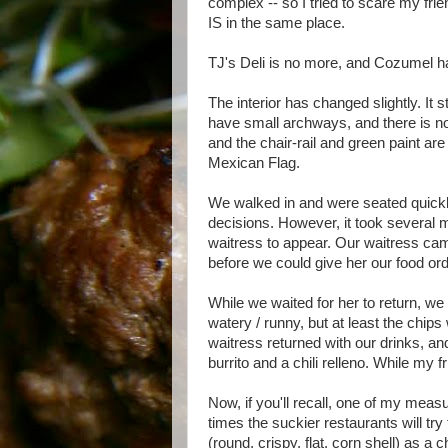
complex -- so I tried to scare my frie
IS in the same place.
TJ's Deli is no more, and Cozumel ha
The interior has changed slightly. It 
have small archways, and there is no
and the chair-rail and green paint are
Mexican Flag.
We walked in and were seated quickl
decisions. However, it took several m
waitress to appear. Our waitress cam
before we could give her our food or
While we waited for her to return, w
watery / runny, but at least the chi
waitress returned with our drinks, and
burrito and a chili relleno. While my 
Now, if you'll recall, one of my meas
times the suckier restaurants will try
(round, crispy, flat, corn shell) as a c