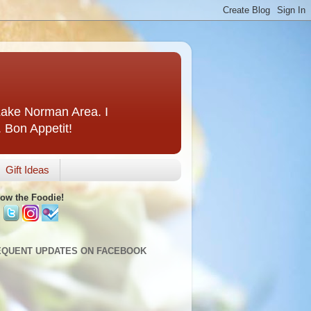
 Lake Norman Area. I
. Bon Appetit!
Gift Ideas
low the Foodie!
EQUENT UPDATES ON FACEBOOK