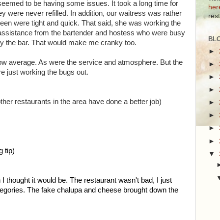
f seemed to be having some issues. It took a long time for
her
y were never refilled. In addition, our waitress was rather
res
seen were tight and quick. That said, she was working the
d assistance from the bartender and hostess who were busy
BL
by the bar. That would make me cranky too.
►
elow average. As were the service and atmosphere. But the
►
're just working the bugs out.
►
►
her restaurants in the area have done a better job)
►
►
►
►
 tip)
▼
I thought it would be. The restaurant wasn't bad, I just
categories. The fake chalupa and cheese brought down the