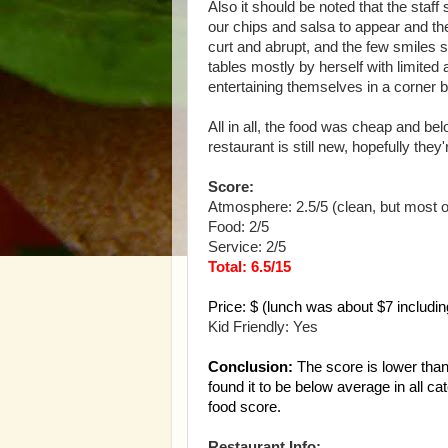
Also it should be noted that the staf
our chips and salsa to appear and the
curt and abrupt, and the few smiles 
tables mostly by herself with limite
entertaining themselves in a corner 
All in all, the food was cheap and b
restaurant is still new, hopefully they
Score:
Atmosphere: 2.5/5 (clean, but most ot
Food: 2/5
Service: 2/5
Total: 6.5/15
Price: $ (lunch was about $7 including
Kid Friendly: Yes
Conclusion:
The score is lower than 
found it to be below average in all 
food score.
Restaurant Info: