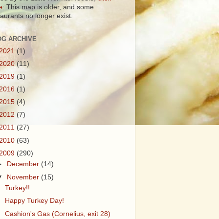
e:
This map is older, and some
taurants no longer exist.
OG ARCHIVE
2021
(1)
2020
(11)
2019
(1)
2016
(1)
2015
(4)
2012
(7)
2011
(27)
2010
(63)
2009
(290)
►
December
(14)
▼
November
(15)
Turkey!!
Happy Turkey Day!
Cashion's Gas (Cornelius, exit 28)