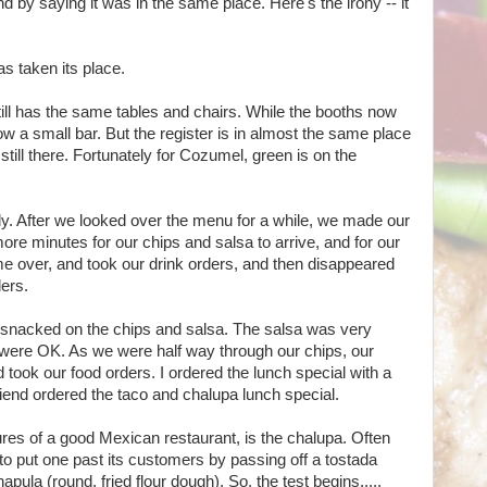
nd by saying it was in the same place. Here's the irony -- it
s taken its place.
still has the same tables and chairs. While the booths now
w a small bar. But the register is in almost the same place
 still there. Fortunately for Cozumel, green is on the
y. After we looked over the menu for a while, we made our
ore minutes for our chips and salsa to arrive, and for our
e over, and took our drink orders, and then disappeared
ders.
e snacked on the chips and salsa. The salsa was very
ps were OK. As we were half way through our chips, our
 took our food orders. I ordered the lunch special with a
friend ordered the taco and chalupa lunch special.
ures of a good Mexican restaurant, is the chalupa. Often
 to put one past its customers by passing off a tostada
hapula (round, fried flour dough). So, the test begins.....