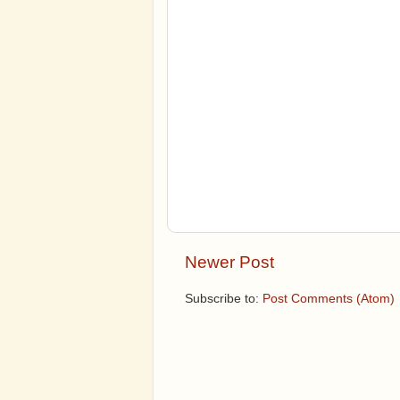
Newer Post
Subscribe to:
Post Comments (Atom)