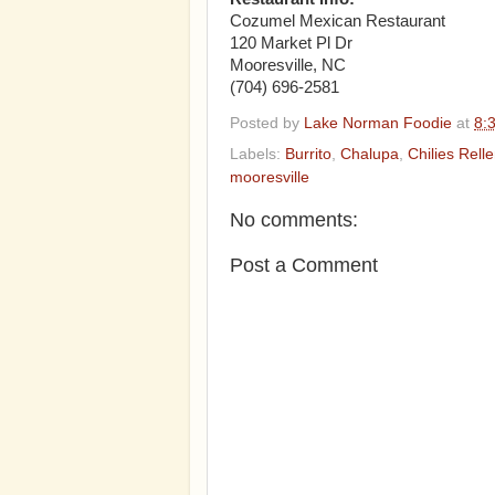
Cozumel Mexican Restaurant
120 Market Pl Dr
Mooresville, NC
(704) 696-2581‎
Posted by
Lake Norman Foodie
at
8:
Labels:
Burrito
,
Chalupa
,
Chilies Rell
mooresville
No comments:
Post a Comment