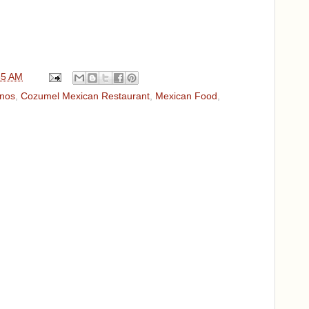
35 AM
enos
,
Cozumel Mexican Restaurant
,
Mexican Food
,