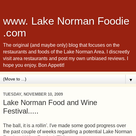
www. Lake Norman Foodie
.com
The original (and maybe only) blog that focuses on the
restaurants and foods of the Lake Norman Area. I discreetly
visit area restaurants and post my own unbiased reviews. I
hope you enjoy. Bon Appetit!
▼
TUESDAY, NOVEMBER 10, 2009
Lake Norman Food and Wine
Festival.....
The ball, it is a rollin'. I've made some good progress over
the past couple of weeks regarding a potential Lake Norman