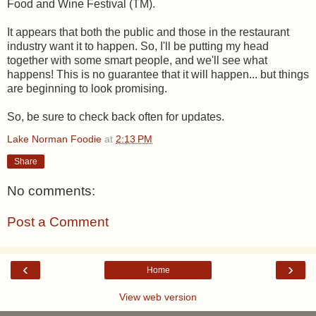
Food and Wine Festival (TM).
It appears that both the public and those in the restaurant
industry want it to happen. So, I'll be putting my head
together with some smart people, and we'll see what
happens! This is no guarantee that it will happen... but things
are beginning to look promising.
So, be sure to check back often for updates.
Lake Norman Foodie
at
2:13 PM
Share
No comments:
Post a Comment
‹
›
Home
View web version