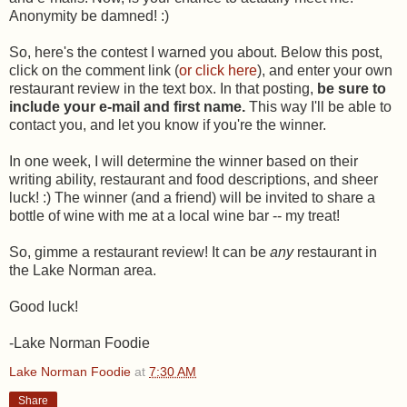
Anonymity be damned! :)
So, here's the contest I warned you about. Below this post,
click on the comment link (
or click here
), and enter your own
restaurant review in the text box. In that posting,
be sure to
include your e-mail and first name.
This way I'll be able to
contact you, and let you know if you're the winner.
In one week, I will determine the winner based on their
writing ability, restaurant and food descriptions, and sheer
luck! :) The winner (and a friend) will be invited to share a
bottle of wine with me at a local wine bar -- my treat!
So, gimme a restaurant review! It can be
any
restaurant in
the Lake Norman area.
Good luck!
-Lake Norman Foodie
Lake Norman Foodie
at
7:30 AM
Share