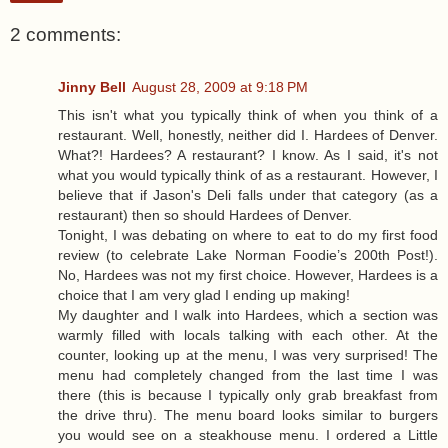
2 comments:
Jinny Bell
August 28, 2009 at 9:18 PM
This isn't what you typically think of when you think of a
restaurant. Well, honestly, neither did I. Hardees of Denver.
What?! Hardees? A restaurant? I know. As I said, it's not
what you would typically think of as a restaurant. However, I
believe that if Jason's Deli falls under that category (as a
restaurant) then so should Hardees of Denver.
Tonight, I was debating on where to eat to do my first food
review (to celebrate Lake Norman Foodie’s 200th Post!).
No, Hardees was not my first choice. However, Hardees is a
choice that I am very glad I ending up making!
My daughter and I walk into Hardees, which a section was
warmly filled with locals talking with each other. At the
counter, looking up at the menu, I was very surprised! The
menu had completely changed from the last time I was
there (this is because I typically only grab breakfast from
the drive thru). The menu board looks similar to burgers
you would see on a steakhouse menu. I ordered a Little