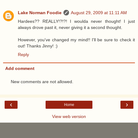
Lake Norman Foodie
August 29, 2009 at 11:11 AM
Hardees?? REALLY!?!?! I woulda never thought! I just
always drove past it, never giving it a second thought.
However, you've changed my mind!! I'll be sure to check it
out! Thanks Jinny! :)
Reply
Add comment
New comments are not allowed.
‹
›
Home
View web version