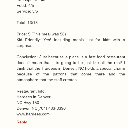
Food: 4/5
Service: 5/5
Total: 13/15
Price: $ (This meal was $8)
Kid Friendly: Yes! Including meals just for kids with a
surprise.
Conclusion: Just because a place is a fast food restaurant
doesn’t mean that it is going to be just like all the rest! I
think that the Hardees in Denver, NC holds a special charm
because of the patrons that come there and the
atmosphere that the staff creates.
Restaurant Info:
Hardees in Denver
NC Hwy 150
Denver, NC (704) 483-3390
www.hardees.com
Reply