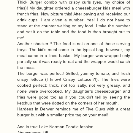
Thick Burger combo with crispy curls (yes, my choice of
fries)! My daughter ordered a cheeseburger kids meal with
french fries. Now picture this! After paying and receiving our
drink cups, I am given a number! Yes! I do not have to
stand at the counter waiting on my food. I take the number
and set it on the table and the food is then brought out to
me!
Another shocker!!! The food is not on one of those serving
trays! The kid's meal came in the typical bag; however, my
meal came in a lined basket. My burger was wrapped only
partially so it was ready to eat and the wrapper would catch
the mess!
The burger was perfect! Grilled, yummy tomato, and fresh
crispy lettuce (I know! Crispy Lettuce!?!). The fries were
cooked perfect; thick, not too salty, not very greasy, and
none were overcooked. My daughter’s cheeseburger and
fries were good too as if you couldn’t tell by seeing the
ketchup that were dotted on the corners of her mouth.
Hardees in Denver reminds me of Five Guys with a great
burger but with a smaller price tag on your meal!
And in true Lake Norman Foodie fashion...
Atmosphere: 4/5