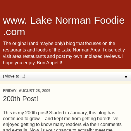
www. Lake Norman Foodie
.com
The original (and maybe only) blog that focuses on the
restaurants and foods of the Lake Norman Area. I discreetly
visit area restaurants and post my own unbiased reviews. I
hope you enjoy. Bon Appetit!
▼
FRIDAY, AUGUST 28, 2009
200th Post!
This is my 200th post! Started in January, this blog has
continued to grow -- and kept me from getting bored! I've
enjoyed getting to know many readers via their comments
and e-mails. Now, is your chance to actually meet me.