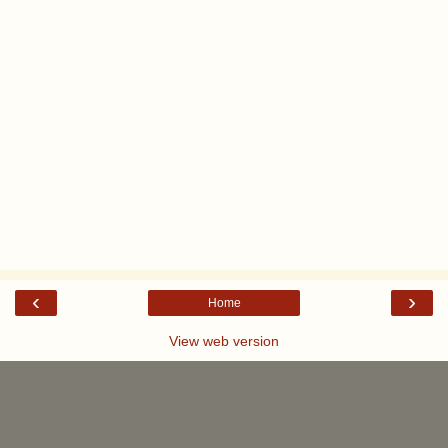
‹
›
Home
View web version