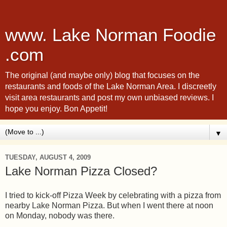
www. Lake Norman Foodie
.com
The original (and maybe only) blog that focuses on the
restaurants and foods of the Lake Norman Area. I discreetly
visit area restaurants and post my own unbiased reviews. I
hope you enjoy. Bon Appetit!
▼
TUESDAY, AUGUST 4, 2009
Lake Norman Pizza Closed?
I tried to kick-off Pizza Week by celebrating with a pizza from
nearby Lake Norman Pizza. But when I went there at noon
on Monday, nobody was there.