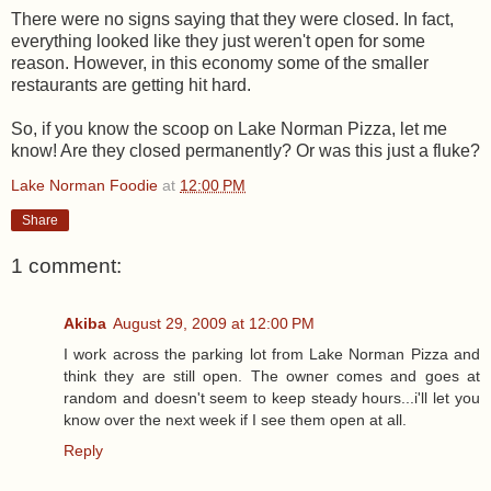
There were no signs saying that they were closed. In fact,
everything looked like they just weren't open for some
reason. However, in this economy some of the smaller
restaurants are getting hit hard.
So, if you know the scoop on Lake Norman Pizza, let me
know! Are they closed permanently? Or was this just a fluke?
Lake Norman Foodie
at
12:00 PM
Share
1 comment:
Akiba
August 29, 2009 at 12:00 PM
I work across the parking lot from Lake Norman Pizza and
think they are still open. The owner comes and goes at
random and doesn't seem to keep steady hours...i'll let you
know over the next week if I see them open at all.
Reply