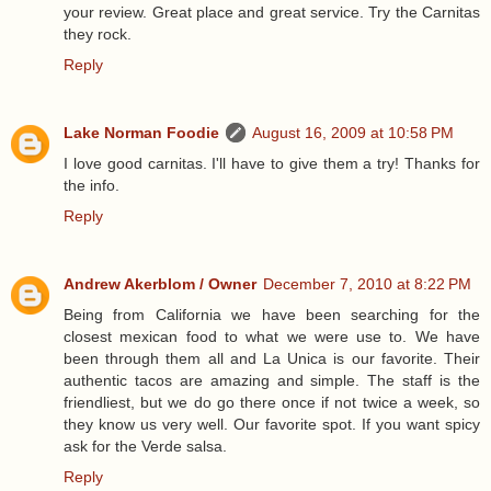
your review. Great place and great service. Try the Carnitas
they rock.
Reply
Lake Norman Foodie
August 16, 2009 at 10:58 PM
I love good carnitas. I'll have to give them a try! Thanks for
the info.
Reply
Andrew Akerblom / Owner
December 7, 2010 at 8:22 PM
Being from California we have been searching for the
closest mexican food to what we were use to. We have
been through them all and La Unica is our favorite. Their
authentic tacos are amazing and simple. The staff is the
friendliest, but we do go there once if not twice a week, so
they know us very well. Our favorite spot. If you want spicy
ask for the Verde salsa.
Reply