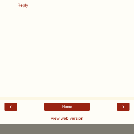
Reply
‹
›
Home
View web version