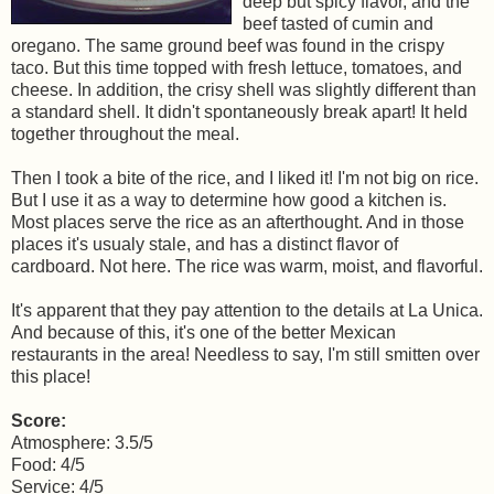
deep but spicy flavor, and the
beef tasted of cumin and
oregano. The same ground beef was found in the crispy
taco. But this time topped with fresh lettuce, tomatoes, and
cheese. In addition, the crisy shell was slightly different than
a standard shell. It didn't spontaneously break apart! It held
together throughout the meal.
Then I took a bite of the rice, and I liked it! I'm not big on rice.
But I use it as a way to determine how good a kitchen is.
Most places serve the rice as an afterthought. And in those
places it's usualy stale, and has a distinct flavor of
cardboard. Not here. The rice was warm, moist, and flavorful.
It's apparent that they pay attention to the details at La Unica.
And because of this, it's one of the better Mexican
restaurants in the area! Needless to say, I'm still smitten over
this place!
Score:
Atmosphere: 3.5/5
Food: 4/5
Service: 4/5