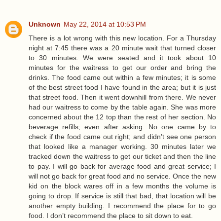
Unknown
May 22, 2014 at 10:53 PM
There is a lot wrong with this new location. For a Thursday
night at 7:45 there was a 20 minute wait that turned closer
to 30 minutes. We were seated and it took about 10
minutes for the waitress to get our order and bring the
drinks. The food came out within a few minutes; it is some
of the best street food I have found in the area; but it is just
that street food. Then it went downhill from there. We never
had our waitress to come by the table again. She was more
concerned about the 12 top than the rest of her section. No
beverage refills; even after asking. No one came by to
check if the food came out right; and didn’t see one person
that looked like a manager working. 30 minutes later we
tracked down the waitress to get our ticket and then the line
to pay. I will go back for average food and great service; I
will not go back for great food and no service. Once the new
kid on the block wares off in a few months the volume is
going to drop. If service is still that bad, that location will be
another empty building. I recommend the place for to go
food. I don’t recommend the place to sit down to eat.