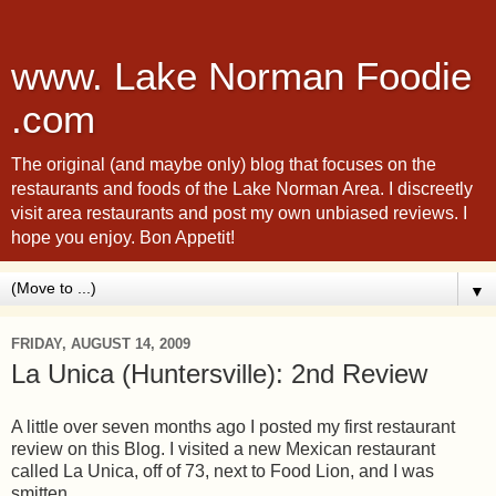
www. Lake Norman Foodie
.com
The original (and maybe only) blog that focuses on the
restaurants and foods of the Lake Norman Area. I discreetly
visit area restaurants and post my own unbiased reviews. I
hope you enjoy. Bon Appetit!
▼
FRIDAY, AUGUST 14, 2009
La Unica (Huntersville): 2nd Review
A little over seven months ago I posted my first restaurant
review on this Blog. I visited a new Mexican restaurant
called La Unica, off of 73, next to Food Lion, and I was
smitten.