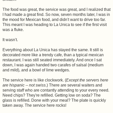
The food was great, the service was great, and I realized that
I had made a great find. So now, seven months later, I was in
the mood for Mexican food, and didn't want to drive too far.
This meant I was heading to La Unica to see if the first visit
was a fluke.
It wasn't.
Everything about La Unica has stayed the same. It still is
decorated more like a trendy cafe, than a typical mexican
restaurant. I was still seated immediately. And once I sat
down, I was again handed two carafes of salsal (medium
and mild), and a bowl of lime wedges.
The service here is like clockwork. (
Except the servers here
are hispanic -- not swiss
.) There are several waiters and
serving staff who are contantly attending to your every need.
Need chips? They're refilled. Getting low on soda? The
glass is refilled. Done with your meal? The plate is quickly
taken away. The service here rocks!