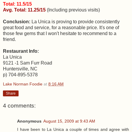
Total: 11.5/15
Avg. Total: 11.25/15
(Including previous visits)
Conclusion:
La Unica is proving to provide consistently
great food and service, for a reasonable price. It's one of
those few gems that I won't hesitate to recommend to a
friend.
Restaurant Info:
La Unica
9121 -1 Sam Furr Road
Huntersville, NC
p) 704-895-5378
Lake Norman Foodie
at
8:16 AM
Share
4 comments:
Anonymous
August 15, 2009 at 9:43 AM
I have been to La Unica a couple of times and agree with