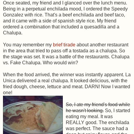
Once seated, my friend and I glanced over the lunch menu.
Being in a perpetual enchilada mood, I ordered the Speedy
Gonzalez with rice. That's a beef enchilada and beef taco,
and it came with a side of spanish style rice. My friend
ordered a combination that included a quesadilla and a
Chalupa.
You may remember my
brief tirade
about another restaurant
in the area that tried to pass off a tostada as a chalupa. So
the stage was set. It was a battle of the restaurants. Chalupa
vs. Fake Chalupa. Who would win?
When the food arrived, the winner was instantly apparent. La
Unica delivered a real chalupa. It looked delicious, with the
fried dough, cheese, lettuce and meat. DARN! Now I wanted
one!
So, I ate my friend's food while
he wasn't looking.
So, I started
eating my meal. It was
REALLY good. The enchilada
was perfect. The sauce had a